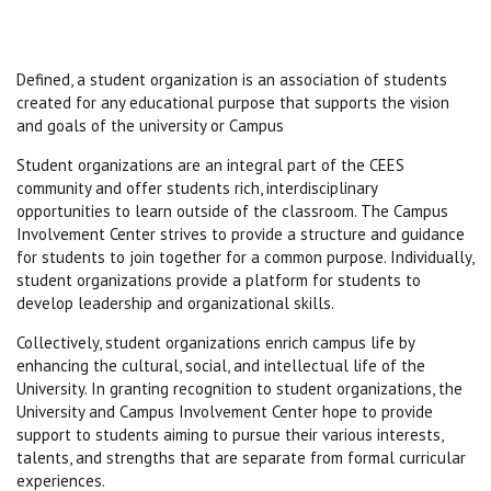
Defined, a student organization is an association of students
created for any educational purpose that supports the vision
and goals of the university or Campus
Student organizations are an integral part of the CEES
community and offer students rich, interdisciplinary
opportunities to learn outside of the classroom. The Campus
Involvement Center strives to provide a structure and guidance
for students to join together for a common purpose. Individually,
student organizations provide a platform for students to
develop leadership and organizational skills.
Collectively, student organizations enrich campus life by
enhancing the cultural, social, and intellectual life of the
University. In granting recognition to student organizations, the
University and Campus Involvement Center hope to provide
support to students aiming to pursue their various interests,
talents, and strengths that are separate from formal curricular
experiences.