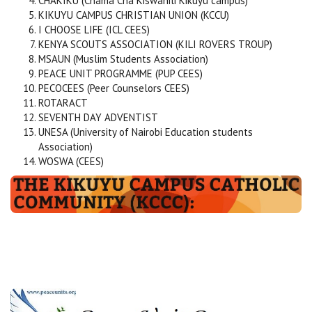
CHAKIKU (Chama Cha Kiswahili Kikuyu campus)
KIKUYU CAMPUS CHRISTIAN UNION (KCCU)
I CHOOSE LIFE (ICL CEES)
KENYA SCOUTS ASSOCIATION (KILI ROVERS TROUP)
MSAUN (Muslim Students Association)
PEACE UNIT PROGRAMME (PUP CEES)
PECOCEES (Peer Counselors CEES)
ROTARACT
SEVENTH DAY ADVENTIST
UNESA (University of Nairobi Education students
Association)
WOSWA (CEES)