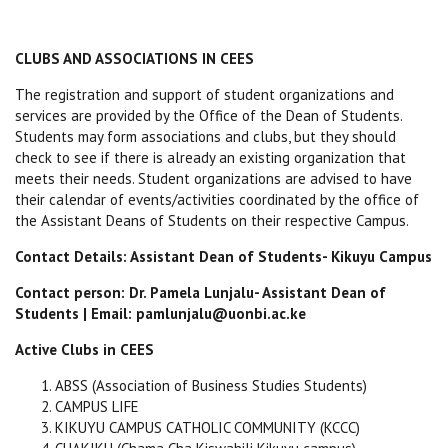
CLUBS AND ASSOCIATIONS IN CEES
The registration and support of student organizations and
services are provided by the Office of the Dean of Students.
Students may form associations and clubs, but they should
check to see if there is already an existing organization that
meets their needs. Student organizations are advised to have
their calendar of events/activities coordinated by the office of
the Assistant Deans of Students on their respective Campus.
Contact Details: Assistant Dean of Students- Kikuyu Campus
Contact person: Dr. Pamela Lunjalu- Assistant Dean of
Students | Email: pamlunjalu@uonbi.ac.ke
Active Clubs in CEES
ABSS (Association of Business Studies Students)
CAMPUS LIFE
KIKUYU CAMPUS CATHOLIC COMMUNITY (KCCC)