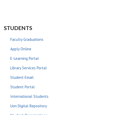
STUDENTS
Faculty Graduations
Apply Online
E-Learning Portal
Library Services Portal
Student Email
Student Portal
International Students
Uon Digital Repository