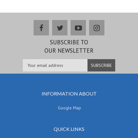
facebook
twitter
youtube
instagram
SUBSCRIBE TO
OUR NEWSLETTER
INFORMATION ABOUT
Google Map
QUICK LINKS