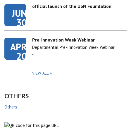
official launch of the UoN Foundation
JUN
30
Pre-Innovation Week Webinar
APR
Departmental Pre-Innovation Week Webinar
20
…
VIEW ALL
OTHERS
Others