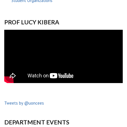
Student Organizations
PROF LUCY KIBERA
Tweets by @uoncees
DEPARTMENT EVENTS