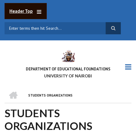
Skip
to
Header Top
main
content
Search
DEPARTMENT OF EDUCATIONAL FOUNDATIONS
UNIVERSITY OF NAIROBI
HOME
STUDENTS ORGANIZATIONS
BREADCRUMB
STUDENTS
ORGANIZATIONS