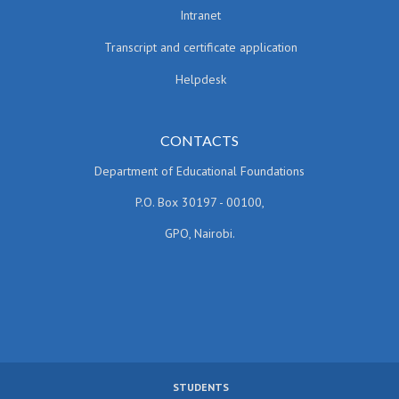
Intranet
Transcript and certificate application
Helpdesk
CONTACTS
Department of Educational Foundations
P.O. Box 30197 - 00100,
GPO, Nairobi.
STUDENTS