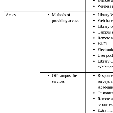
Remote ac
Wireless
Access
Methods of
Library W
providing access
Web based
Library c
Campus s
Remote a
Wi-Fi
Electroni
User pock
Library 
exhibitio
Off campus site
Response 
services
surveys a
Academic
Customer
Remote ac
resources
Extra-mur