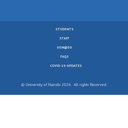
STUDENTS
SUBFOOTER
STAFF
MENU
UON@50
FAQS
COVID-19-UPDATES
© University of Nairobi 2026. All rights Reserved.