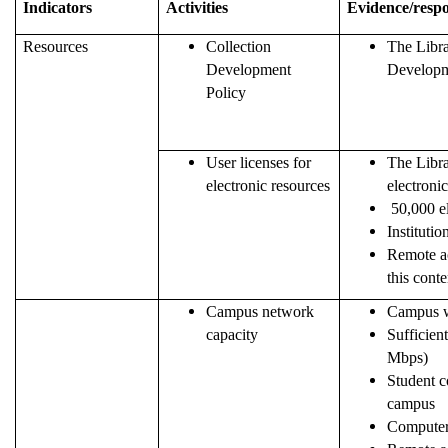
Indicators
Activities
Evidence/resp
Resources
Collection
The Libra
Development
Developme
Policy
User licenses for
The Libra
electronic resources
electronic
50,000 el
Institutio
Remote ac
this conte
Campus network
Campus w
capacity
Sufficien
Mbps)
Student c
campus
Computer 