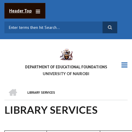
Skip
to
Header Top
main
content
Search
DEPARTMENT OF EDUCATIONAL FOUNDATIONS
UNIVERSITY OF NAIROBI
HOME
LIBRARY SERVICES
BREADCRUMB
LIBRARY SERVICES