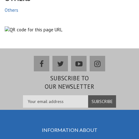
Others
facebook
twitter
youtube
instagram
SUBSCRIBE TO
OUR NEWSLETTER
INFORMATION ABOUT