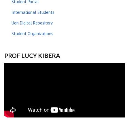
Student Portal
International Students
Uon Digital Repository
Student Organizations
PROF LUCY KIBERA