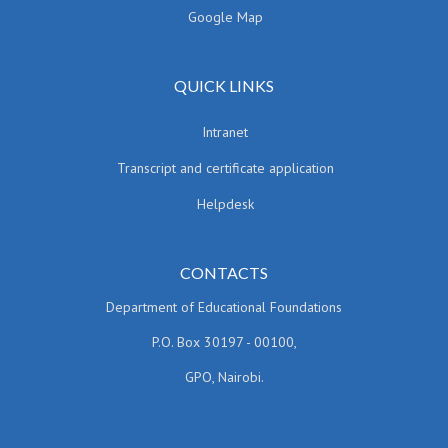
Google Map
QUICK LINKS
Intranet
Transcript and certificate application
Helpdesk
CONTACTS
Department of Educational Foundations
P.O. Box 30197 - 00100,
GPO, Nairobi.