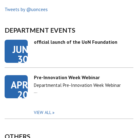
Tweets by @uoncees
DEPARTMENT EVENTS
official launch of the UoN Foundation
JUN
30
Pre-Innovation Week Webinar
APR
Departmental Pre-Innovation Week Webinar
20
…
VIEW ALL
OTHERS