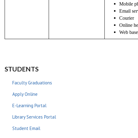
Mobile ph
Email ser
Courier
Online h
Web based
STUDENTS
Faculty Graduations
Apply Online
E-Learning Portal
Library Services Portal
Student Email