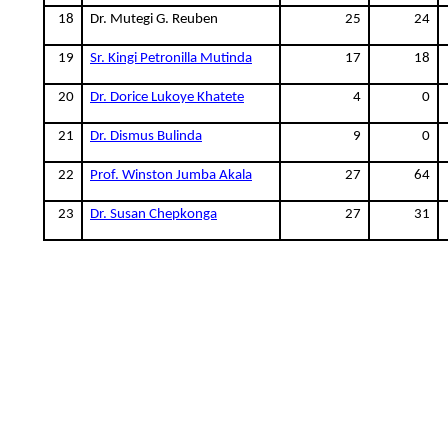
18
Dr. Mutegi G. Reuben
25
24
19
Sr. Kingi Petronilla Mutinda
17
18
20
Dr. Dorice Lukoye Khatete
4
0
21
Dr. Dismus Bulinda
9
0
22
Prof. Winston Jumba Akala
27
64
23
Dr. Susan Chepkonga
27
31