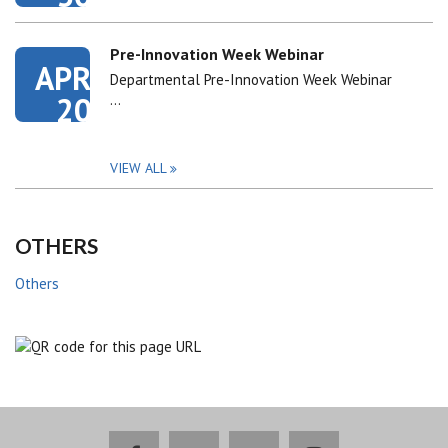
Pre-Innovation Week Webinar
APR
Departmental Pre-Innovation Week Webinar
20
…
VIEW ALL
OTHERS
Others