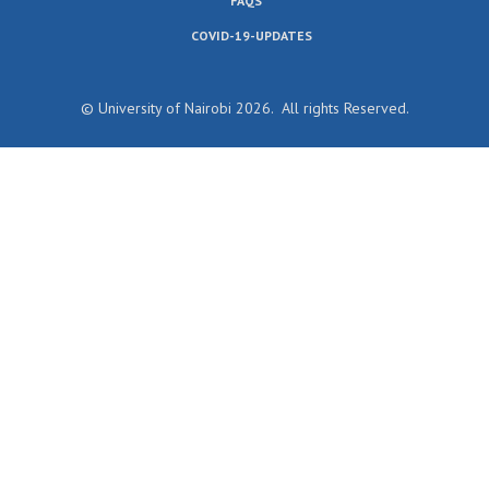
FAQS
COVID-19-UPDATES
© University of Nairobi 2026. All rights Reserved.