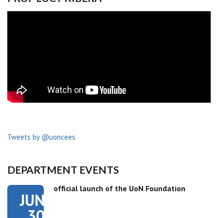
Tweets by @uoncees
DEPARTMENT EVENTS
official launch of the UoN Foundation
JUN
30