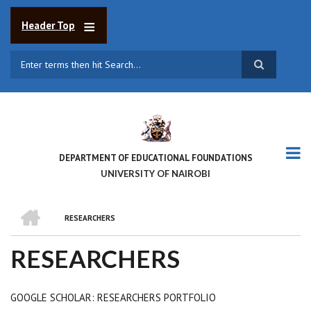
Skip
to
Header Top
main
content
Search
DEPARTMENT OF EDUCATIONAL FOUNDATIONS
UNIVERSITY OF NAIROBI
HOME
RESEARCHERS
BREADCRUMB
RESEARCHERS
GOOGLE SCHOLAR: RESEARCHERS PORTFOLIO