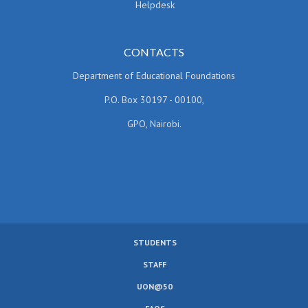
Helpdesk
CONTACTS
Department of Educational Foundations
P.O. Box 30197 - 00100,
GPO, Nairobi.
STUDENTS
SUBFOOTER
STAFF
MENU
UON@50