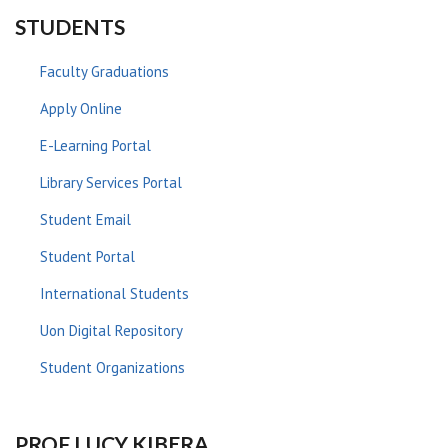
STUDENTS
Faculty Graduations
Apply Online
E-Learning Portal
Library Services Portal
Student Email
Student Portal
International Students
Uon Digital Repository
Student Organizations
PROF LUCY KIBERA