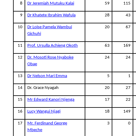
8
Dr Jeremiah Mutuku Kalai
59
115
9
Dr Khatete Ibrahim Wafula
28
43
10
Dr Loise Pamela Wambui
20
67
Gichuhi
11
Prof. Ursulla Achieng Okoth
63
169
12
Dr. Mosoti Rose Nyaboke
24
24
Obae
13
Dr Nelson Mari Emma
5
1
14
Dr. Grace Nyagah
20
27
15
Mr Edward Kanori Njenga
17
22
16
Lucy Wangui Njagi
18
149
17
Mr. Ferdinand George
3
0
Mbeche