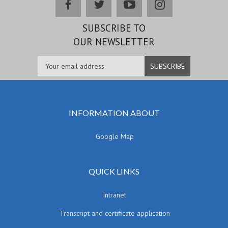
facebook
twitter
youtube
instagram
SUBSCRIBE TO
OUR NEWSLETTER
INFORMATION ABOUT
Google Map
QUICK LINKS
Intranet
Transcript and certificate application