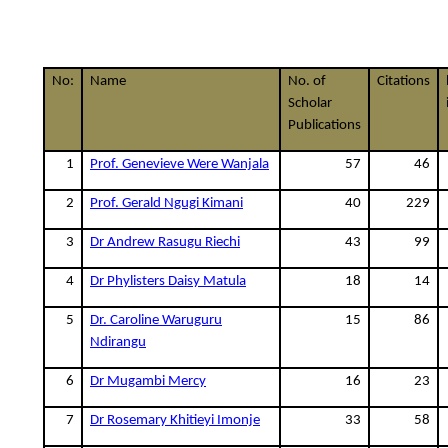
No:
Name
No. of
Citations
Scholar
Publications
1
Prof. Genevieve Were Wanjala
57
46
2
Prof. Gerald Ngugi Kimani
40
229
3
Dr Andrew Rasugu Riechi
43
99
4
Dr Phylisters Daisy Matula
18
14
5
Dr. Caroline Waruguru
15
86
Ndirangu
6
Dr Mugambi Mercy
16
23
7
Dr Rosemary Khitieyi Imonje
33
58