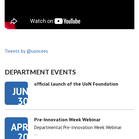
Tweets by @uoncees
DEPARTMENT EVENTS
official launch of the UoN Foundation
JUN
30
Pre-Innovation Week Webinar
APR
Departmental Pre-Innovation Week Webinar
20
…