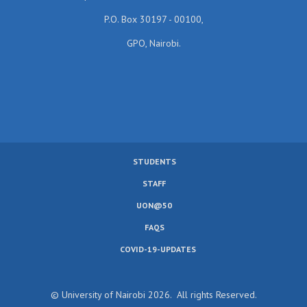
P.O. Box 30197 - 00100,
GPO, Nairobi.
STUDENTS
SUBFOOTER
STAFF
MENU
UON@50
FAQS
COVID-19-UPDATES
© University of Nairobi 2026. All rights Reserved.