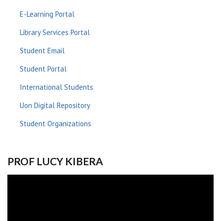
E-Learning Portal
Library Services Portal
Student Email
Student Portal
International Students
Uon Digital Repository
Student Organizations
PROF LUCY KIBERA