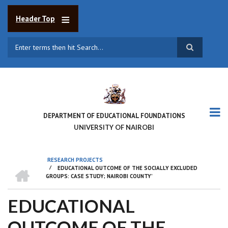
Skip
to
Header Top
main
content
Search
DEPARTMENT OF EDUCATIONAL FOUNDATIONS
UNIVERSITY OF NAIROBI
RESEARCH PROJECTS
HOME
/
EDUCATIONAL OUTCOME OF THE SOCIALLY EXCLUDED
BREADCRUMB
GROUPS: CASE STUDY; NAIROBI COUNTY’
EDUCATIONAL
OUTCOME OF THE