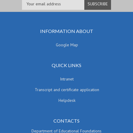
INFORMATION ABOUT
Google Map
QUICK LINKS
Intranet
Transcript and certificate application
Helpdesk
CONTACTS
Department of Educational Foundations