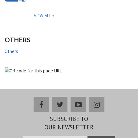
VIEW ALL
OTHERS
Others
facebook
twitter
youtube
instagram
SUBSCRIBE TO
OUR NEWSLETTER