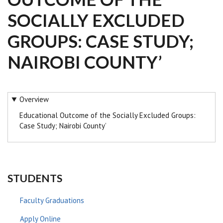
SOCIALLY EXCLUDED
GROUPS: CASE STUDY;
NAIROBI COUNTY’
Overview
Educational Outcome of the Socially Excluded Groups:
Case Study; Nairobi County’
STUDENTS
Faculty Graduations
Apply Online