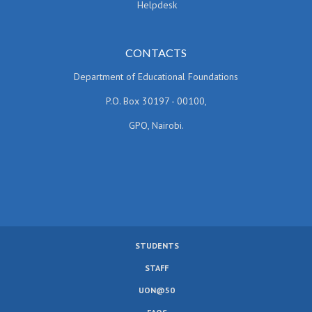
Helpdesk
CONTACTS
Department of Educational Foundations
P.O. Box 30197 - 00100,
GPO, Nairobi.
STUDENTS
SUBFOOTER
STAFF
MENU
UON@50