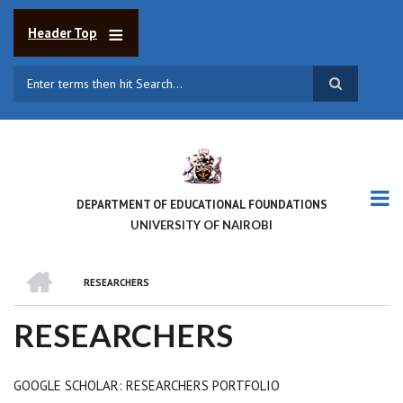
Skip
to
Header Top
main
content
Search
DEPARTMENT OF EDUCATIONAL FOUNDATIONS
UNIVERSITY OF NAIROBI
HOME
RESEARCHERS
BREADCRUMB
RESEARCHERS
GOOGLE SCHOLAR: RESEARCHERS PORTFOLIO