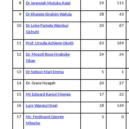
8
Dr Jeremiah Mutuku Kalai
59
115
9
Dr Khatete Ibrahim Wafula
28
43
10
Dr Loise Pamela Wambui
20
67
Gichuhi
11
Prof. Ursulla Achieng Okoth
63
169
12
Dr. Mosoti Rose Nyaboke
24
24
Obae
13
Dr Nelson Mari Emma
5
1
14
Dr. Grace Nyagah
20
27
15
Mr Edward Kanori Njenga
17
22
16
Lucy Wangui Njagi
18
149
17
Mr. Ferdinand George
3
0
Mbeche