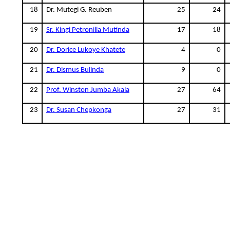
18
Dr. Mutegi G. Reuben
25
24
19
Sr. Kingi Petronilla Mutinda
17
18
20
Dr. Dorice Lukoye Khatete
4
0
21
Dr. Dismus Bulinda
9
0
22
Prof. Winston Jumba Akala
27
64
23
Dr. Susan Chepkonga
27
31