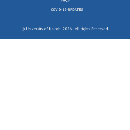
FAQS
COVID-19-UPDATES
© University of Nairobi 2026. All rights Reserved.