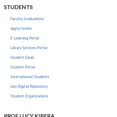
STUDENTS
Faculty Graduations
Apply Online
E-Learning Portal
Library Services Portal
Student Email
Student Portal
International Students
Uon Digital Repository
Student Organizations
PROF LUCY KIBERA