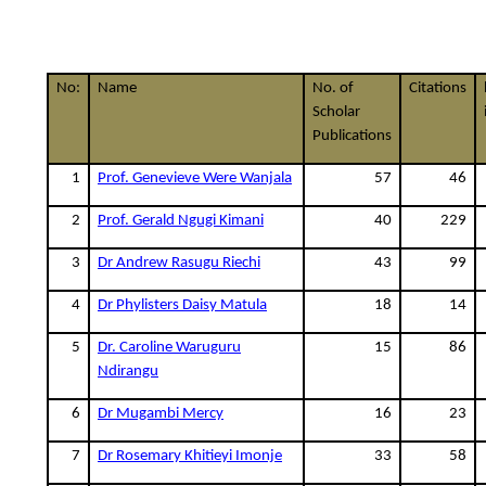
No:
Name
No. of
Citations
Scholar
Publications
1
Prof. Genevieve Were Wanjala
57
46
2
Prof. Gerald Ngugi Kimani
40
229
3
Dr Andrew Rasugu Riechi
43
99
4
Dr Phylisters Daisy Matula
18
14
5
Dr. Caroline Waruguru
15
86
Ndirangu
6
Dr Mugambi Mercy
16
23
7
Dr Rosemary Khitieyi Imonje
33
58