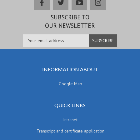
facebook
twitter
youtube
instagram
SUBSCRIBE TO
OUR NEWSLETTER
INFORMATION ABOUT
Google Map
QUICK LINKS
Intranet
Transcript and certificate application