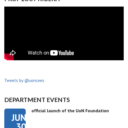
Tweets by @uoncees
DEPARTMENT EVENTS
official launch of the UoN Foundation
JUN
30