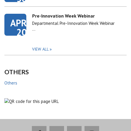
Pre-Innovation Week Webinar
APR
Departmental Pre-Innovation Week Webinar
20
…
VIEW ALL
OTHERS
Others