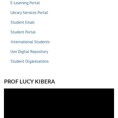
E-Learning Portal
Library Services Portal
Student Email
Student Portal
International Students
Uon Digital Repository
Student Organizations
PROF LUCY KIBERA