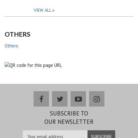
VIEW ALL
OTHERS
Others
facebook
twitter
youtube
instagram
SUBSCRIBE TO
OUR NEWSLETTER