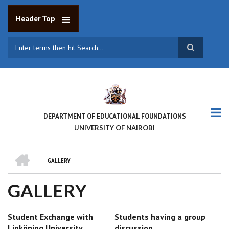
Skip
to
Header Top
main
content
Search
DEPARTMENT OF EDUCATIONAL FOUNDATIONS
UNIVERSITY OF NAIROBI
HOME
GALLERY
BREADCRUMB
GALLERY
Student Exchange with
Students having a group
Linköping University
discussion