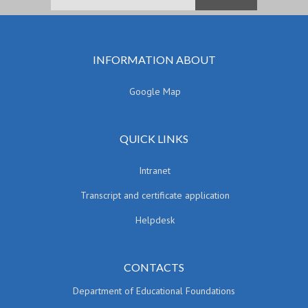
INFORMATION ABOUT
Google Map
QUICK LINKS
Intranet
Transcript and certificate application
Helpdesk
CONTACTS
Department of Educational Foundations