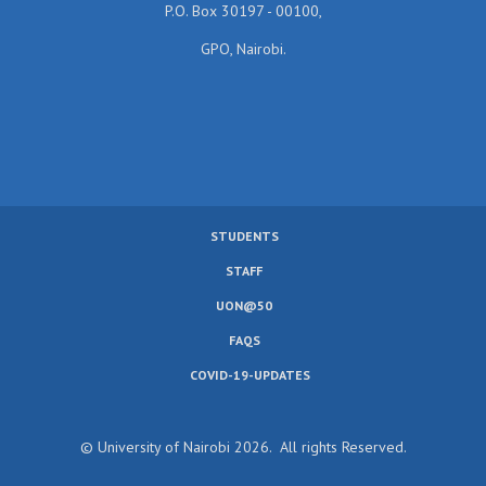
P.O. Box 30197 - 00100,
GPO, Nairobi.
STUDENTS
SUBFOOTER
STAFF
MENU
UON@50
FAQS
COVID-19-UPDATES
© University of Nairobi 2026. All rights Reserved.