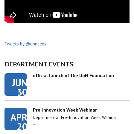
Tweets by @uoncees
DEPARTMENT EVENTS
official launch of the UoN Foundation
JUN
30
Pre-Innovation Week Webinar
APR
Departmental Pre-Innovation Week Webinar
20
…