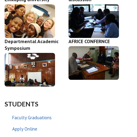
Departmental Academic
AFRICE CONFERNCE
Symposium
STUDENTS
Faculty Graduations
Apply Online