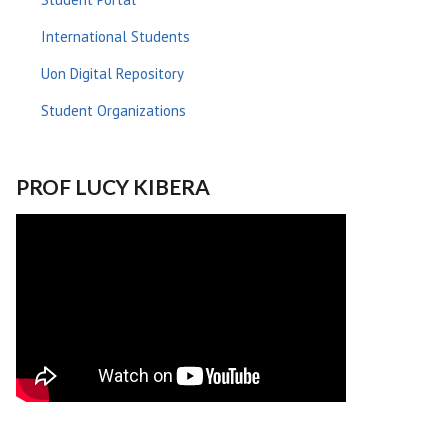
International Students
Uon Digital Repository
Student Organizations
PROF LUCY KIBERA