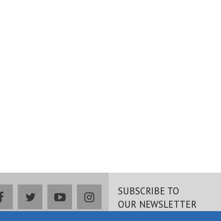
SUBSCRIBE TO
facebook
twitter
youtube
instagram
OUR NEWSLETTER