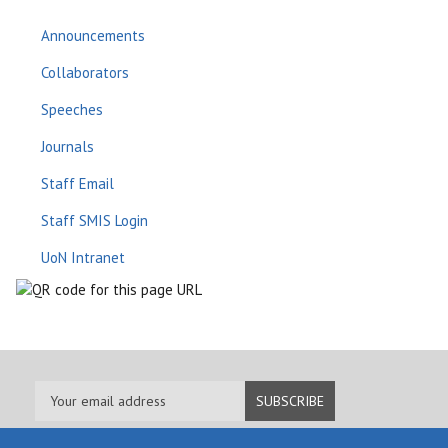
Announcements
Collaborators
Speeches
Journals
Staff Email
Staff SMIS Login
UoN Intranet