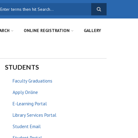
earch
ARCH
ONLINE REGISTRATION
GALLERY
STUDENTS
Faculty Graduations
Apply Online
E-Learning Portal
Library Services Portal
Student Email
Student Portal