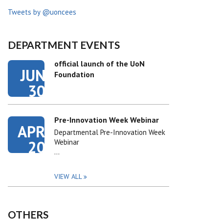
Tweets by @uoncees
DEPARTMENT EVENTS
official launch of the UoN
JUN
Foundation
30
Pre-Innovation Week Webinar
APR
Departmental Pre-Innovation Week
20
Webinar
…
VIEW ALL
OTHERS