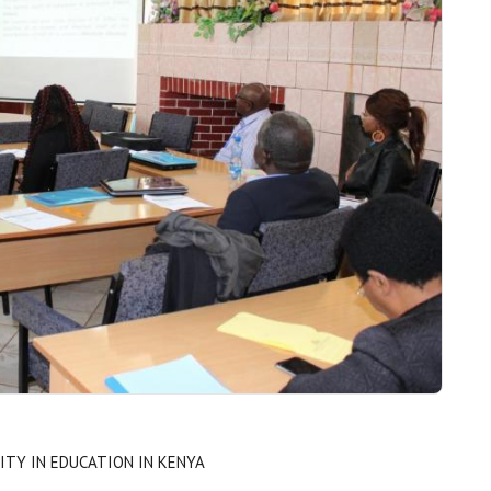
ITY IN EDUCATION IN KENYA