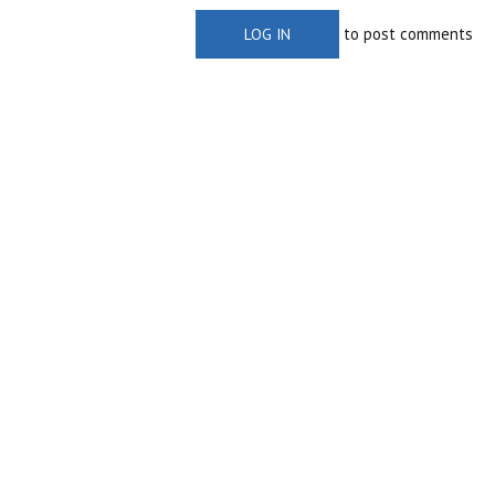
to post comments
LOG IN