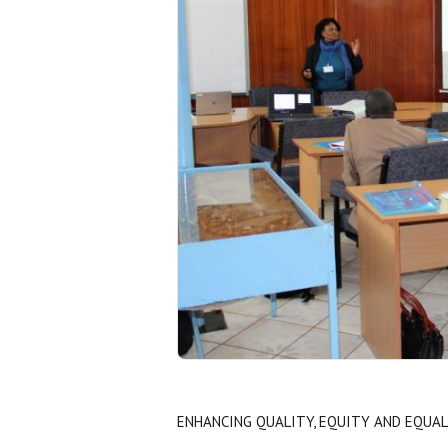
ENHANCING QUALITY, EQUITY AND EQUAL