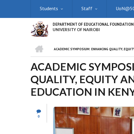
Skip
Students
Staff
UoN@5
to
main
content
DEPARTMENT OF EDUCATIONAL FOUNDATION
UNIVERSITY OF NAIROBI
HOME
ACADEMIC SYMPOSIUM: ENHANCING QUALITY, EQUITY
BREADCRUMB
ACADEMIC SYMPOS
QUALITY, EQUITY A
EDUCATION IN KEN
0