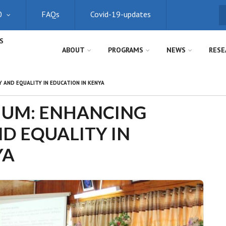
0
FAQs
Covid-19-updates
S
S
ABOUT
PROGRAMS
NEWS
RESE
 AND EQUALITY IN EDUCATION IN KENYA
IUM: ENHANCING
ND EQUALITY IN
YA