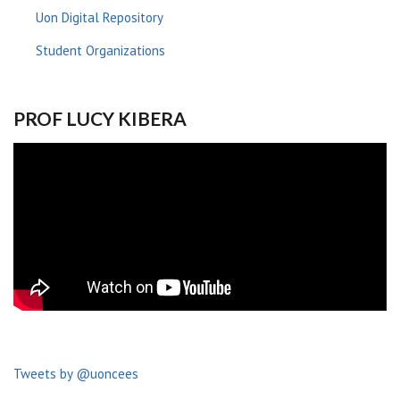
Uon Digital Repository
Student Organizations
PROF LUCY KIBERA
Tweets by @uoncees