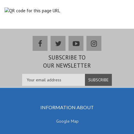
facebook
twitter
youtube
instagram
SUBSCRIBE TO
OUR NEWSLETTER
INFORMATION ABOUT
Google Map