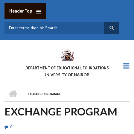
Skip
to
Header Top
main
content
Search
DEPARTMENT OF EDUCATIONAL FOUNDATIONS
UNIVERSITY OF NAIROBI
HOME
EXCHANGE PROGRAM
BREADCRUMB
EXCHANGE PROGRAM
0