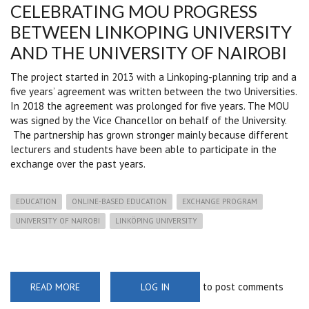
CELEBRATING MOU PROGRESS
BETWEEN LINKOPING UNIVERSITY
AND THE UNIVERSITY OF NAIROBI
The project started in 2013 with a Linkoping-planning trip and a
five years’ agreement was written between the two Universities.
In 2018 the agreement was prolonged for five years. The MOU
was signed by the Vice Chancellor on behalf of the University.
The partnership has grown stronger mainly because different
lecturers and students have been able to participate in the
exchange over the past years.
EDUCATION
ONLINE-BASED EDUCATION
EXCHANGE PROGRAM
UNIVERSITY OF NAIROBI
LINKÖPING UNIVERSITY
to post comments
READ MORE
ABOUT
LOG IN
CELEBRATING
MOU