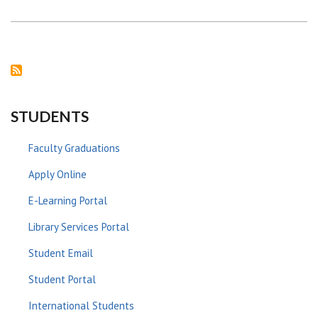
PROGRESS
BETWEEN
LINKOPING
UNIVERSITY
AND
THE
UNIVERSITY
OF
NAIROBI
STUDENTS
Faculty Graduations
Apply Online
E-Learning Portal
Library Services Portal
Student Email
Student Portal
International Students