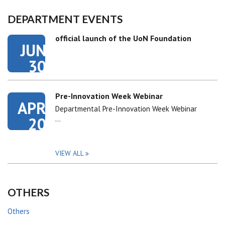
DEPARTMENT EVENTS
official launch of the UoN Foundation
JUN
30
Pre-Innovation Week Webinar
APR
Departmental Pre-Innovation Week Webinar
20
…
VIEW ALL
OTHERS
Others