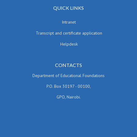
QUICK LINKS
Intranet
Transcript and certificate application
Helpdesk
CONTACTS
Department of Educational Foundations
P.O. Box 30197 - 00100,
GPO, Nairobi.