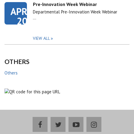
Pre-Innovation Week Webinar
APR
Departmental Pre-Innovation Week Webinar
20
…
VIEW ALL
OTHERS
Others
facebook
twitter
youtube
instagram