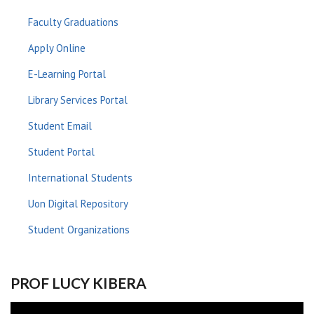
Faculty Graduations
Apply Online
E-Learning Portal
Library Services Portal
Student Email
Student Portal
International Students
Uon Digital Repository
Student Organizations
PROF LUCY KIBERA