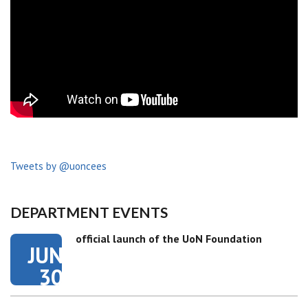
Tweets by @uoncees
DEPARTMENT EVENTS
official launch of the UoN Foundation
JUN
30