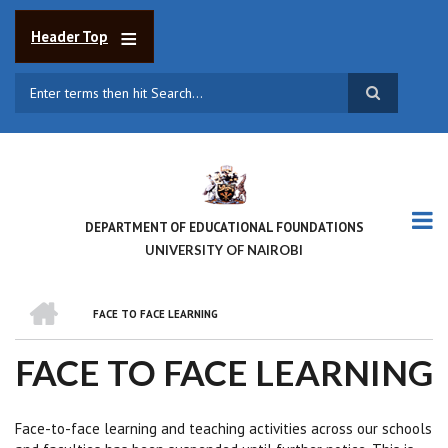
Skip
to
Header Top
main
content
Search
DEPARTMENT OF EDUCATIONAL FOUNDATIONS
UNIVERSITY OF NAIROBI
HOME
FACE TO FACE LEARNING
BREADCRUMB
FACE TO FACE LEARNING
Face-to-face learning and teaching activities across our schools