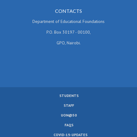
CONTACTS
Department of Educational Foundations
P.O. Box 30197 - 00100,
GPO, Nairobi.
STUDENTS
SUBFOOTER
STAFF
MENU
UON@50
FAQS
COVID-19-UPDATES