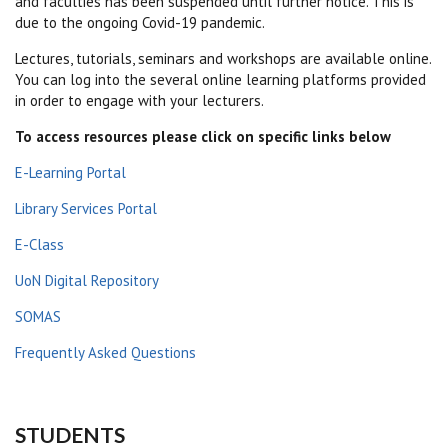
and faculties has been suspended until further notice. This is
due to the ongoing Covid-19 pandemic.
Lectures, tutorials, seminars and workshops are available online.
You can log into the several online learning platforms provided
in order to engage with your lecturers.
To access resources please click on specific links below
E-Learning Portal
Library Services Portal
E-Class
UoN Digital Repository
SOMAS
Frequently Asked Questions
STUDENTS