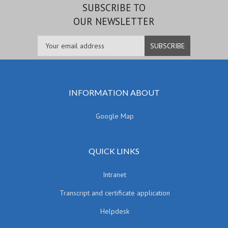
SUBSCRIBE TO
OUR NEWSLETTER
INFORMATION ABOUT
Google Map
QUICK LINKS
Intranet
Transcript and certificate application
Helpdesk