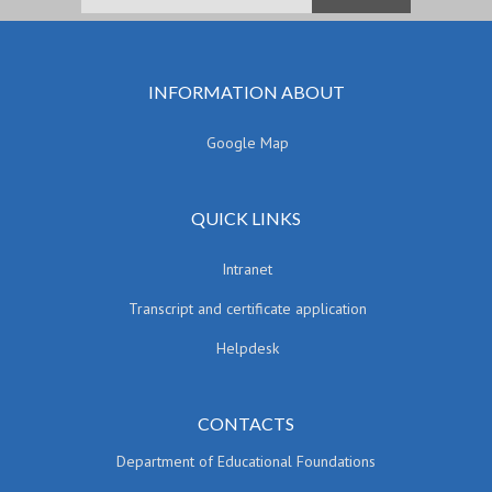
INFORMATION ABOUT
Google Map
QUICK LINKS
Intranet
Transcript and certificate application
Helpdesk
CONTACTS
Department of Educational Foundations