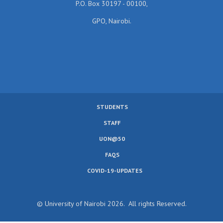
P.O. Box 30197 - 00100,
GPO, Nairobi.
STUDENTS
SUBFOOTER
STAFF
MENU
UON@50
FAQS
COVID-19-UPDATES
© University of Nairobi 2026. All rights Reserved.