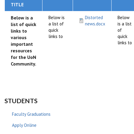
TITLE
Below is a
Below is
Distorted
Below
a list of
news.docx
is a list
list of quick
quick
of
links to
links to
quick
various
links to
important
resources
for the UoN
Community.
STUDENTS
Faculty Graduations
Apply Online