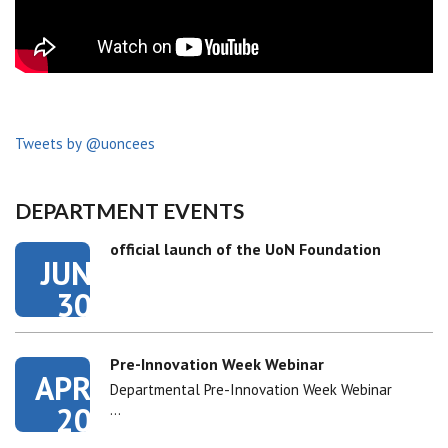
Tweets by @uoncees
DEPARTMENT EVENTS
official launch of the UoN Foundation
JUN
30
Pre-Innovation Week Webinar
APR
Departmental Pre-Innovation Week Webinar
20
…