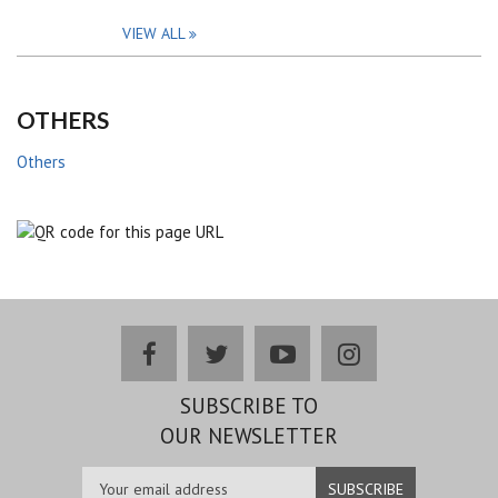
VIEW ALL
OTHERS
Others
facebook
twitter
youtube
instagram
SUBSCRIBE TO
OUR NEWSLETTER