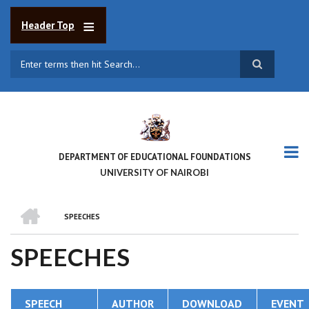
Skip
to
Header Top
main
content
Search
DEPARTMENT OF EDUCATIONAL FOUNDATIONS
UNIVERSITY OF NAIROBI
HOME
SPEECHES
BREADCRUMB
SPEECHES
SPEECH
AUTHOR
DOWNLOAD
EVENT