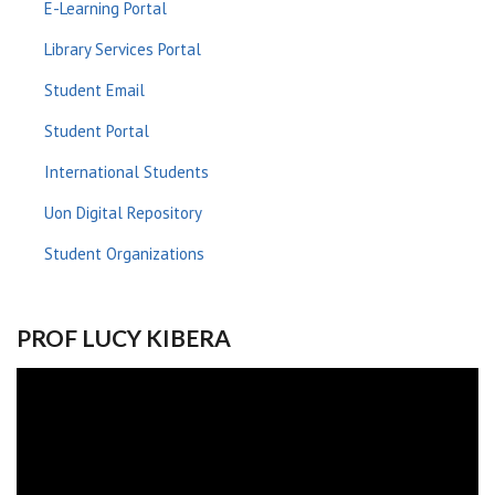
E-Learning Portal
Library Services Portal
Student Email
Student Portal
International Students
Uon Digital Repository
Student Organizations
PROF LUCY KIBERA