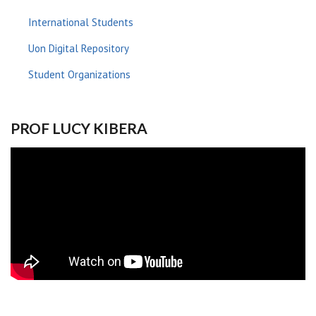
International Students
Uon Digital Repository
Student Organizations
PROF LUCY KIBERA