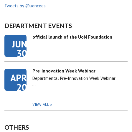
Tweets by @uoncees
DEPARTMENT EVENTS
official launch of the UoN Foundation
JUN
30
Pre-Innovation Week Webinar
APR
Departmental Pre-Innovation Week Webinar
20
…
VIEW ALL
OTHERS