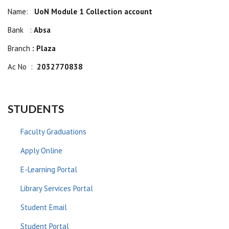
Name:
UoN Module 1 Collection account
Bank :
Absa
Branch
: Plaza
Ac No :
2032770838
STUDENTS
Faculty Graduations
Apply Online
E-Learning Portal
Library Services Portal
Student Email
Student Portal