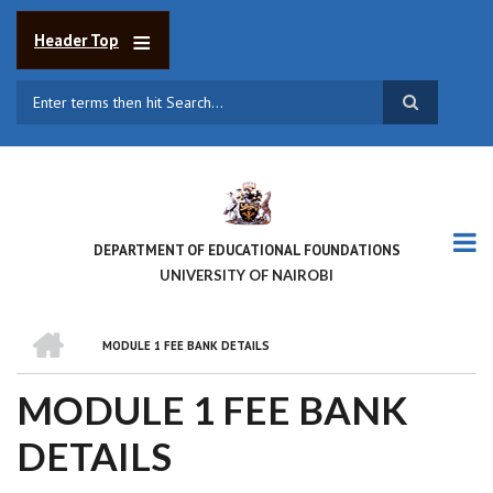
Skip
to
Header Top
main
content
Search
DEPARTMENT OF EDUCATIONAL FOUNDATIONS
UNIVERSITY OF NAIROBI
HOME
MODULE 1 FEE BANK DETAILS
BREADCRUMB
MODULE 1 FEE BANK
DETAILS