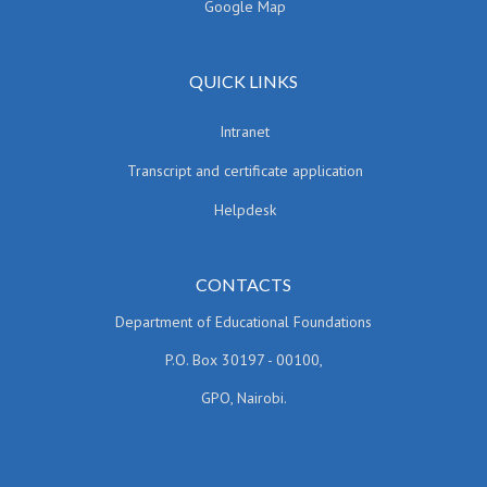
Google Map
QUICK LINKS
Intranet
Transcript and certificate application
Helpdesk
CONTACTS
Department of Educational Foundations
P.O. Box 30197 - 00100,
GPO, Nairobi.