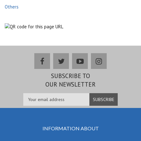
Others
facebook
twitter
youtube
instagram
SUBSCRIBE TO
OUR NEWSLETTER
INFORMATION ABOUT