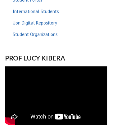
International Students
Uon Digital Repository
Student Organizations
PROF LUCY KIBERA