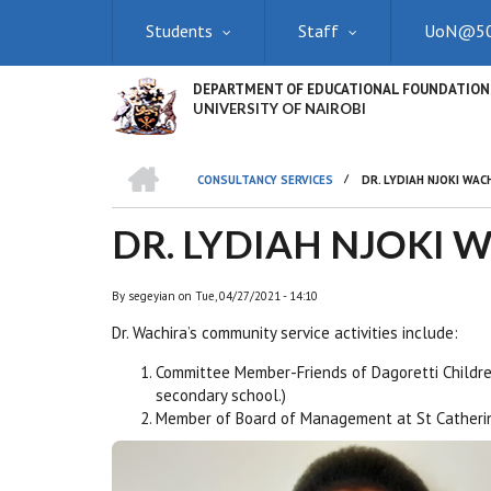
Skip
Students
Staff
UoN@5
to
main
content
DEPARTMENT OF EDUCATIONAL FOUNDATION
UNIVERSITY OF NAIROBI
HOME
/
CONSULTANCY SERVICES
DR. LYDIAH NJOKI WAC
BREADCRUMB
DR. LYDIAH NJOKI 
By
segeyian
on
Tue, 04/27/2021 - 14:10
Dr. Wachira’s community
service
activities include:
Committee Member-Friends of Dagoretti Childre
secondary school.)
Member of Board of Management at St Catherin