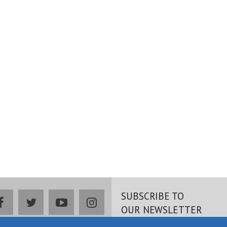
SUBSCRIBE TO
facebook
twitter
youtube
instagram
OUR NEWSLETTER