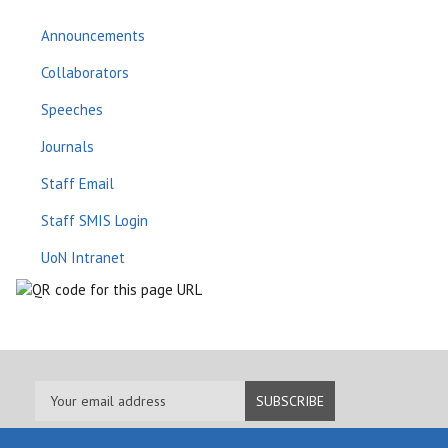
Announcements
Collaborators
Speeches
Journals
Staff Email
Staff SMIS Login
UoN Intranet