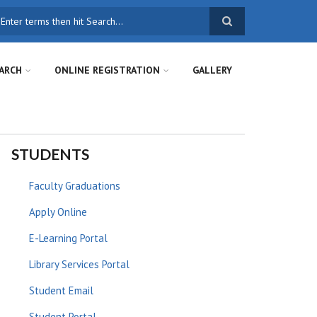
earch
ARCH
ONLINE REGISTRATION
GALLERY
STUDENTS
Faculty Graduations
Apply Online
E-Learning Portal
Library Services Portal
Student Email
Student Portal