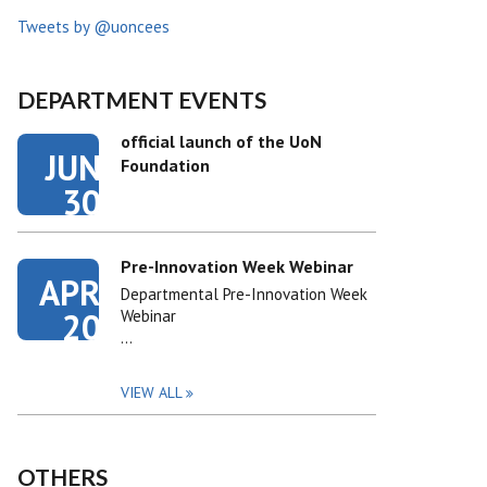
Tweets by @uoncees
DEPARTMENT EVENTS
official launch of the UoN
JUN
Foundation
30
Pre-Innovation Week Webinar
APR
Departmental Pre-Innovation Week
20
Webinar
…
VIEW ALL
OTHERS