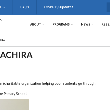
0
FAQs
Covid-19-updates
S
S
ABOUT
PROGRAMS
NEWS
RESE
HIRA
WACHIRA
n (charitable organization helping poor students go through
e Primary School.