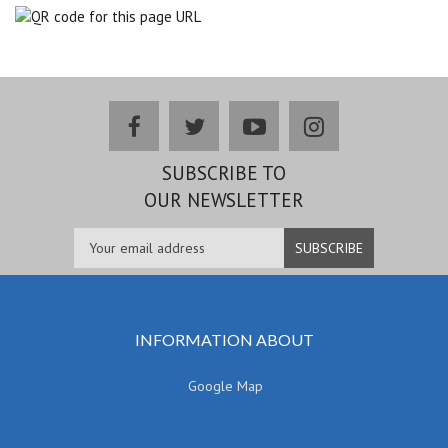
facebook
twitter
youtube
instagram
SUBSCRIBE TO
OUR NEWSLETTER
INFORMATION ABOUT
Google Map