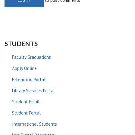
to post comments
LOG IN
STUDENTS
Faculty Graduations
Apply Online
E-Learning Portal
Library Services Portal
Student Email
Student Portal
International Students