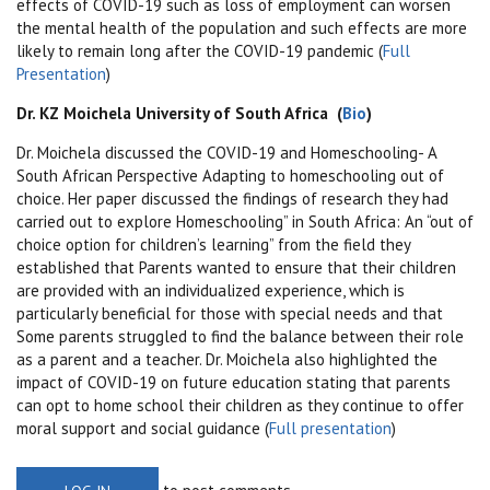
effects of COVID-19 such as loss of employment can worsen
the mental health of the population and such effects are more
likely to remain long after the COVID-19 pandemic (
Full
Presentation
)
Dr. KZ Moichela University of South Africa (
Bio
)
Dr. Moichela discussed the COVID-19 and Homeschooling- A
South African Perspective
Adapting to homeschooling out of
choice. Her paper discussed the findings of research they had
carried out to explore Homeschooling” in South Africa: An “out of
choice option for children’s learning” from the field they
established that
Parents wanted to ensure that their children
are provided with an individualized experience, which is
particularly beneficial for those with special needs and that
Some parents struggled to find the balance between their role
as a parent and a teacher. Dr. Moichela also highlighted the
impact of COVID-19 on future education stating that parents
can opt to home school their children as they continue to offer
moral support and social guidance (
Full presentation
)