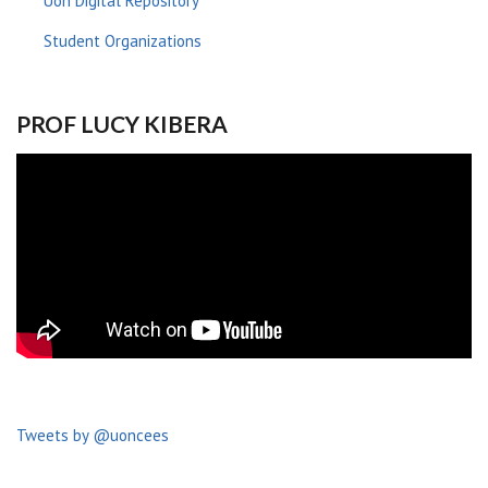
Uon Digital Repository
Student Organizations
PROF LUCY KIBERA
Tweets by @uoncees