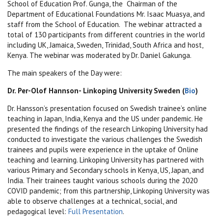
School of Education Prof. Gunga, the Chairman of the
Department of Educational Foundations Mr. Isaac Muasya, and
staff from the School of Education. The webinar attracted a
total of 130 participants from different countries in the world
including UK, Jamaica, Sweden, Trinidad, South Africa and host,
Kenya. The webinar was moderated by Dr. Daniel Gakunga.
The main speakers of the Day were:
Dr. Per-Olof Hannson- Linkoping University Sweden (
Bio
)
Dr. Hansson’s presentation focused on Swedish trainee’s online
teaching in Japan, India, Kenya and the US under pandemic. He
presented the findings of the research Linkoping University had
conducted to investigate the various challenges the Swedish
trainees and pupils were experience in the uptake of Online
teaching and learning. Linkoping University has partnered with
various Primary and Secondary schools in Kenya, US, Japan, and
India. Their trainees taught various schools during the 2020
COVID pandemic; from this partnership, Linkoping University was
able to observe challenges at a technical, social, and
pedagogical level:
Full Presentation
.