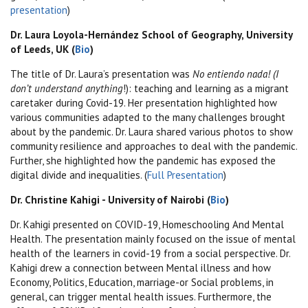
presentation
)
Dr. Laura Loyola-Hernández School of Geography, University
of Leeds, UK (
Bio
)
The title of Dr. Laura’s presentation was
No entiendo nada! (I
don’t understand anything
!): teaching and learning as a migrant
caretaker during Covid-19. Her presentation highlighted how
various communities adapted to the many challenges brought
about by the pandemic. Dr. Laura shared various photos to show
community resilience and approaches to deal with the pandemic.
Further, she highlighted how the pandemic has exposed the
digital divide and inequalities. (
Full Presentation
)
Dr. Christine Kahigi - University of Nairobi (
Bio
)
Dr. Kahigi presented on COVID-19, Homeschooling And Mental
Health. The presentation mainly focused on
the issue of mental
health of the learners in covid-19 from a social perspective. Dr.
Kahigi drew a connection between Mental illness and how
Economy, Politics, Education, marriage-or Social problems, in
general, can trigger mental health issues. Furthermore, the