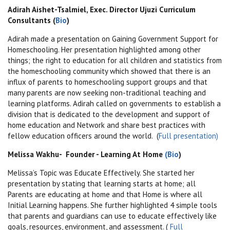
Adirah Aishet-Tsalmiel, Exec. Director Ujuzi Curriculum
Consultants (
Bio
)
Adirah made a presentation on Gaining Government Support for
Homeschooling. Her presentation highlighted among other
things; the right to education for all children and statistics from
the homeschooling community which showed that there is an
influx of parents to homeschooling support groups and that
many parents are now seeking non-traditional teaching and
learning platforms. Adirah called on governments to
establish a
division that is dedicated to the development and support of
home education and Network and share best practices with
fellow education officers around the world. (
Full presentation)
Melissa Wakhu- Founder - Learning At Home
(Bio
)
Melissa’s Topic was Educate Effectively. She started her
presentation by stating that learning starts at home; a
ll
Parents are educating at home and that Home is where all
Initial Learning happens. She further highlighted 4 simple tools
that parents and guardians can use to educate effectively like
goals, resources, environment, and assessment. (
Full