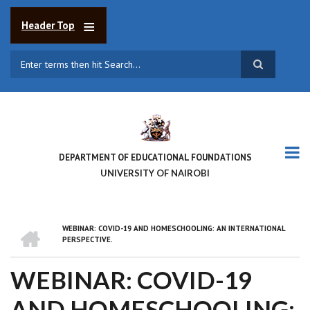
Skip
to
Header Top
main
content
Search
DEPARTMENT OF EDUCATIONAL FOUNDATIONS
UNIVERSITY OF NAIROBI
HOME
WEBINAR: COVID-19 AND HOMESCHOOLING: AN INTERNATIONAL
BREADCRUMB
PERSPECTIVE.
WEBINAR: COVID-19
AND HOMESCHOOLING: