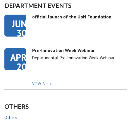
DEPARTMENT EVENTS
official launch of the UoN Foundation
JUN
30
Pre-Innovation Week Webinar
APR
Departmental Pre-Innovation Week Webinar
20
…
VIEW ALL
OTHERS
Others