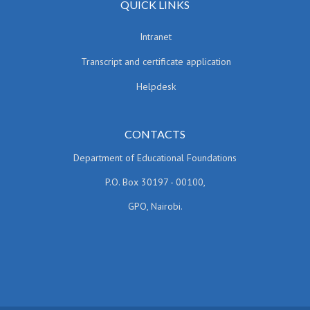
QUICK LINKS
Intranet
Transcript and certificate application
Helpdesk
CONTACTS
Department of Educational Foundations
P.O. Box 30197 - 00100,
GPO, Nairobi.