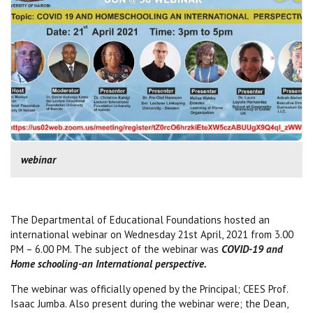
webinar
The Departmental of Educational Foundations hosted an
international webinar on Wednesday 21st April, 2021 from 3.00
PM – 6.00 PM. The subject of the webinar was
COVID-19 and
Home schooling-an International perspective.
The webinar was officially opened by the Principal; CEES Prof.
Isaac Jumba. Also present during the webinar were; the Dean,