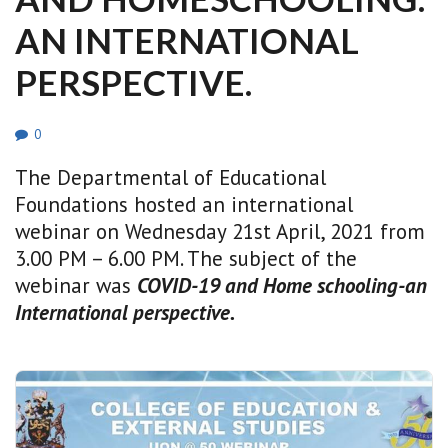
AN INTERNATIONAL
PERSPECTIVE.
0
The Departmental of Educational
Foundations hosted an international
webinar on Wednesday 21st April, 2021 from
3.00 PM – 6.00 PM. The subject of the
webinar was
COVID-19 and Home schooling-an
International perspective.