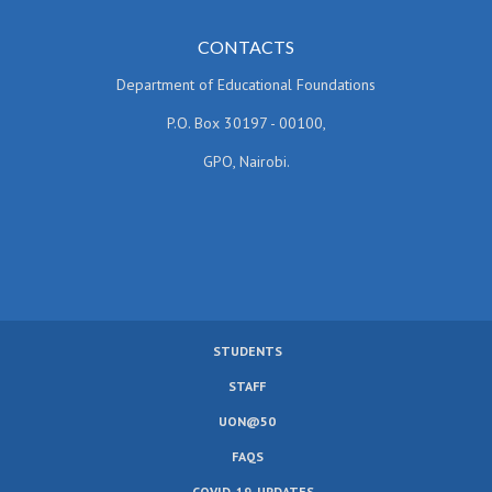
CONTACTS
Department of Educational Foundations
P.O. Box 30197 - 00100,
GPO, Nairobi.
STUDENTS
SUBFOOTER
STAFF
MENU
UON@50
FAQS
COVID-19-UPDATES