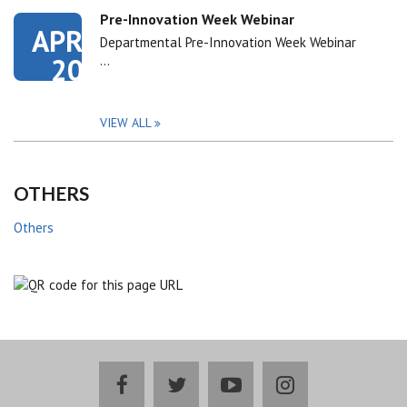
Pre-Innovation Week Webinar
APR
Departmental Pre-Innovation Week Webinar
20
…
VIEW ALL
OTHERS
Others
facebook
twitter
youtube
instagram