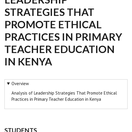
STRATEGIES THAT
PROMOTE ETHICAL
PRACTICES IN PRIMARY
TEACHER EDUCATION
IN KENYA
Overview
Analysis of Leadership Strategies That Promote Ethical
Practices in Primary Teacher Education in Kenya
STUDENTS