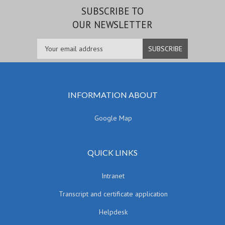
SUBSCRIBE TO
OUR NEWSLETTER
INFORMATION ABOUT
Google Map
QUICK LINKS
Intranet
Transcript and certificate application
Helpdesk