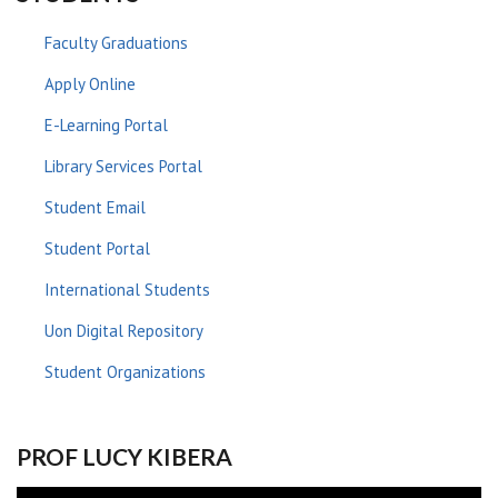
Faculty Graduations
Apply Online
E-Learning Portal
Library Services Portal
Student Email
Student Portal
International Students
Uon Digital Repository
Student Organizations
PROF LUCY KIBERA