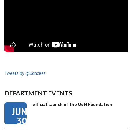
Tweets by @uoncees
DEPARTMENT EVENTS
official launch of the UoN Foundation
JUN
30