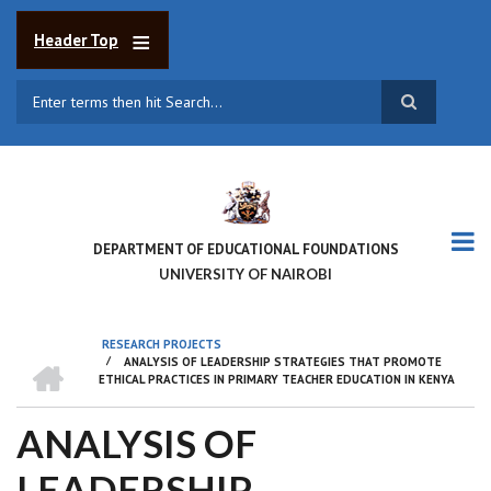
Skip
to
Header Top
main
content
Search
DEPARTMENT OF EDUCATIONAL FOUNDATIONS
UNIVERSITY OF NAIROBI
RESEARCH PROJECTS
HOME
/
ANALYSIS OF LEADERSHIP STRATEGIES THAT PROMOTE
BREADCRUMB
ETHICAL PRACTICES IN PRIMARY TEACHER EDUCATION IN KENYA
ANALYSIS OF
LEADERSHIP